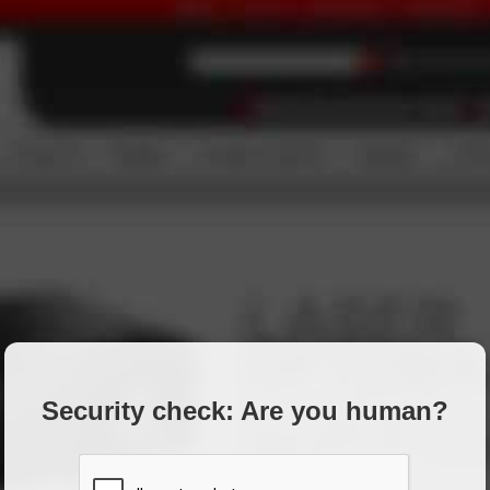
Security check: Are you human?