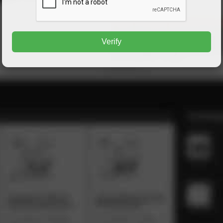
Verify