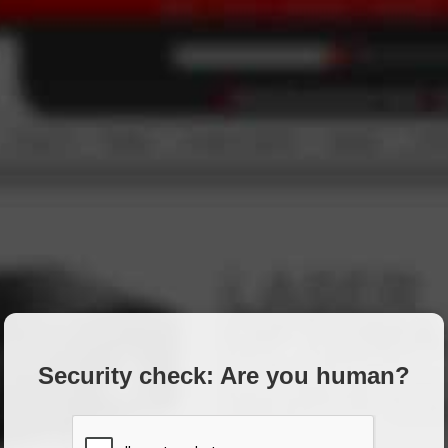
Security check: Are you human?