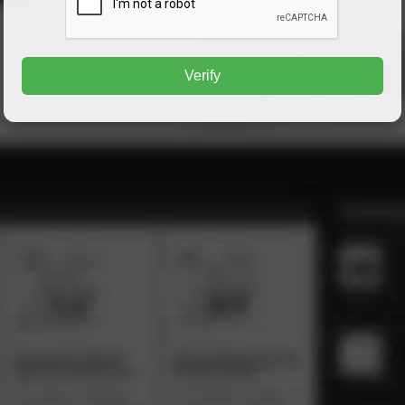
Verify